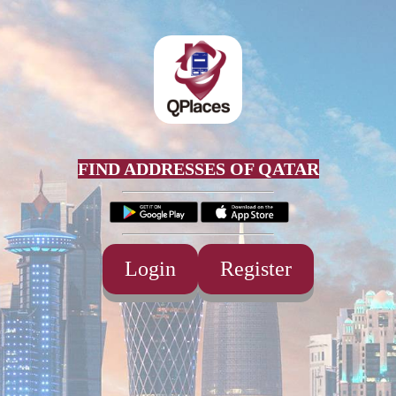
FIND ADDRESSES OF QATAR
Login
Register