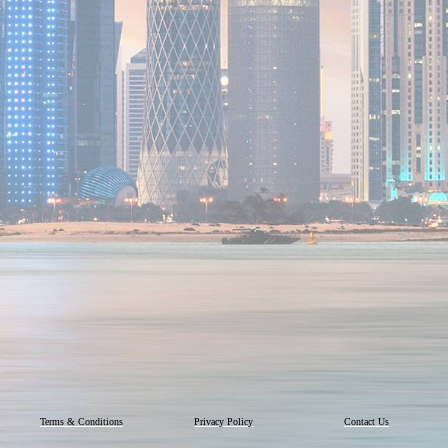
Terms & Conditions
Privacy Policy
Contact Us